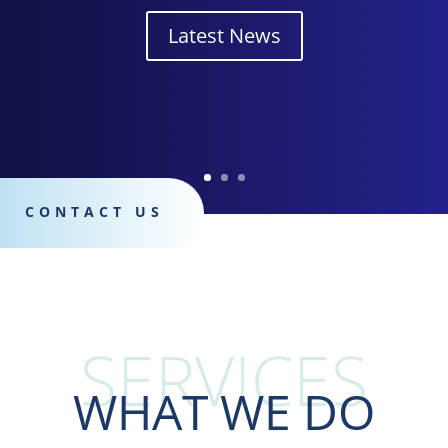
Latest News
CONTACT US
services
WHAT WE DO