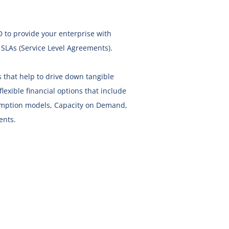
D
to provide your enterprise with
h SLAs (Service Level Agreements).
 that help to drive down tangible
lexible financial options that include
sumption models, Capacity on Demand,
ents.