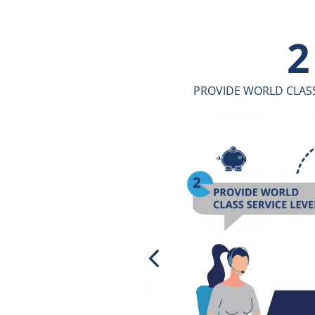
3
ICE LEVELS
ENGAGE THROUGH A CONSUL
APPROA