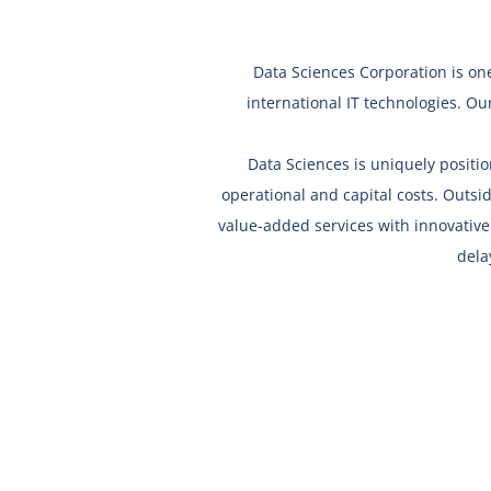
Data Sciences Corporation is one
international IT technologies.
Our
Data Sciences is uniquely positi
operational and capital costs. Outsid
value-added services with innovativ
dela