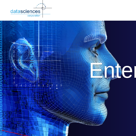
Enter