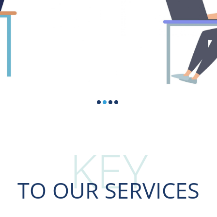
KEY
TO OUR SERVICES