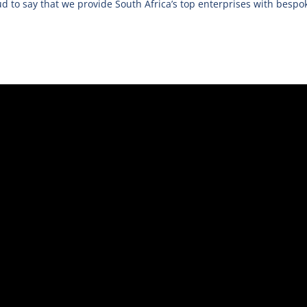
d to say that we provide South Africa’s top enterprises with bespok