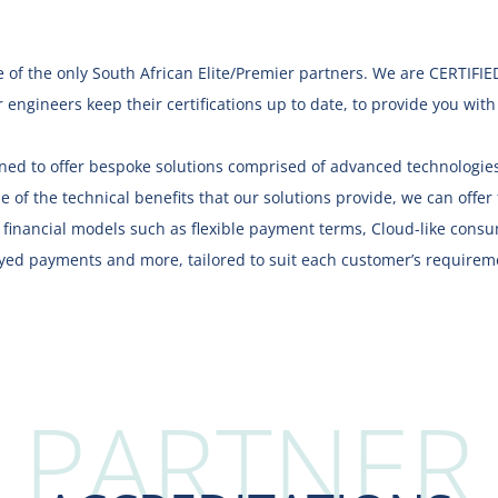
 of the only South African Elite/Premier partners.
We are
CERTIFIE
 engineers keep their certifications up to date, to provide you wit
oned to offer bespoke solutions comprised of advanced technologies
e of the technical benefits that our solutions provide, we can offer f
e financial models such as flexible payment terms, Cloud-like con
yed payments and more, tailored to suit each customer’s requirem
PARTNER