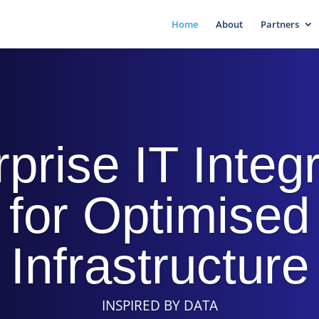
Home
About
Partners
prise IT Integ
for Optimised
Infrastructure
INSPIRED BY DATA