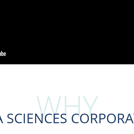
WHY
A SCIENCES CORPORA