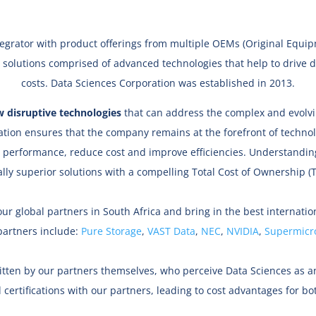
Integrator with product offerings from multiple OEMs (Original Equi
 solutions comprised of advanced technologies that help to drive 
costs.
Data Sciences Corporation was established in 2013.
 disruptive technologies
that can address the complex and evolvin
ation ensures that the company remains at the forefront of techno
e performance, reduce cost and improve efficiencies. Understandin
ally superior solutions with a compelling Total Cost of Ownership 
ur global partners in South Africa and bring in the best internation
partners include:
Pure Storage
,
VAST Data
,
NEC
,
NVIDIA
,
Supermicr
itten by our partners themselves, who perceive Data Sciences as an
 certifications with our partners, leading to cost advantages for 