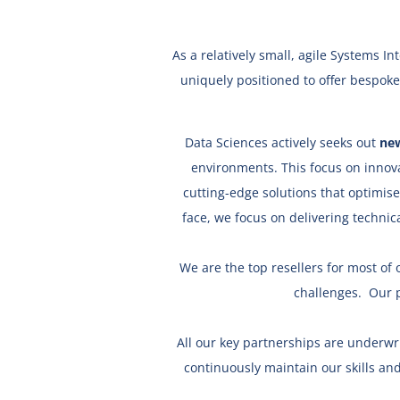
As a relatively small, agile Systems 
uniquely positioned to offer bespoke
Data Sciences actively seeks out
new
environments. This focus on innov
cutting-edge solutions that optimis
face, we focus on delivering technic
We are the top resellers for most of o
challenges.
Our 
All our key partnerships are underwr
continuously maintain our skills and