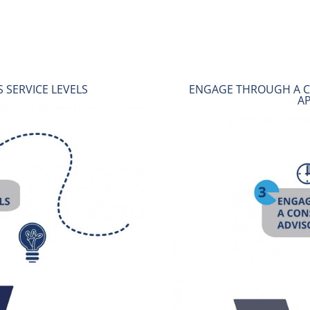
TATIVE AND ADVISORY
SUPPORT THE BBBEE 
CH
B