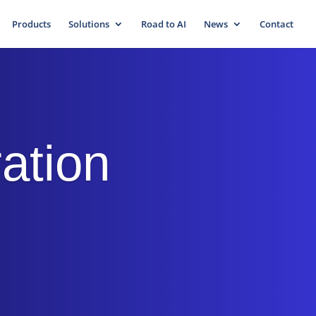
Products
Solutions
Road to AI
News
Contact
ration