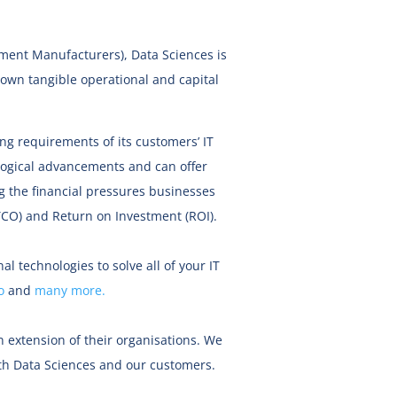
pment Manufacturers), Data Sciences is
down tangible operational and capital
g requirements of its customers’ IT
logical advancements and can offer
g the financial pressures businesses
(TCO) and Return on Investment (ROI).
al technologies to solve all of your IT
o
and
many more.
 extension of their organisations. We
both Data Sciences and our customers.