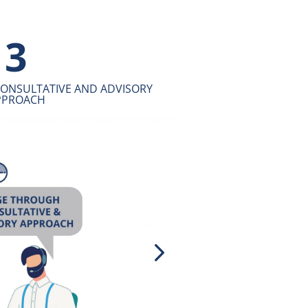
4
CHARACTER TO EMPOWER OUR
USINESS