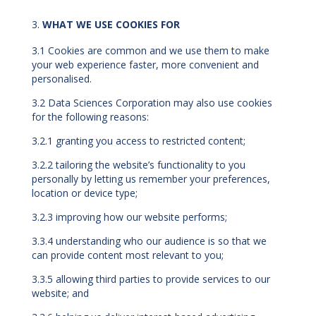
WHAT WE USE COOKIES FOR
3.1 Cookies are common and we use them to make
your web experience faster, more convenient and
personalised.
3.2 Data Sciences Corporation may also use cookies
for the following reasons:
3.2.1 granting you access to restricted content;
3.2.2 tailoring the website’s functionality to you
personally by letting us remember your preferences,
location or device type;
3.2.3 improving how our website performs;
3.3.4 understanding who our audience is so that we
can provide content most relevant to you;
3.3.5 allowing third parties to provide services to our
website; and