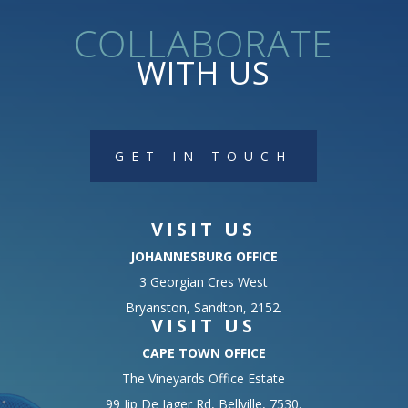
collaborate
WITH US
GET IN TOUCH
VISIT US
JOHANNESBURG OFFICE
3 Georgian Cres West
Bryanston, Sandton, 2152.
VISIT US
CAPE TOWN OFFICE
The Vineyards Office Estate
99 Jip De Jager Rd, Bellville, 7530.