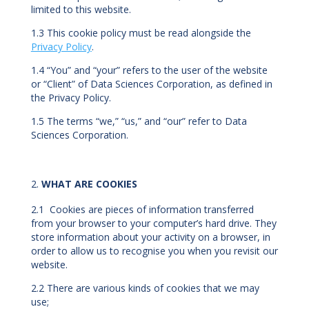
limited to this website.
1.3 This cookie policy must be read alongside the
Privacy Policy
.
1.4 “You” and “your” refers to the user of the website
or “Client” of Data Sciences Corporation, as defined in
the Privacy Policy.
1.5 The terms “we,” “us,” and “our” refer to Data
Sciences Corporation.
WHAT ARE COOKIES
2.1 Cookies are pieces of information transferred
from your browser to your computer’s hard drive. They
store information about your activity on a browser, in
order to allow us to recognise you when you revisit our
website.
2.2 There are various kinds of cookies that we may
use;