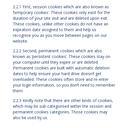
2.2.1 First, session cookies which are also known as
‘temporary cookies’. These cookies only exist for the
duration of your site visit and are deleted upon exit.
These cookies, unlike other cookies do not have an
expiration date assigned to them and help us
recognise you as you move between pages on our
website.
2.2.2 Second, permanent cookies which are also
known as ‘persistent cookies’. These cookies stay on
your computer until they expire or are deleted.
Permanent cookies are built with automatic deletion
dates to help ensure your hard drive doesn’t get
overloaded. These cookies often store and re-enter
your login information, so you don’t need to remember
them.
2.2.3 Kindly note that there are other kinds of cookies,
which may be sub-categorised within the session and
permanent cookies categories. Those cookies may
also be used by us.