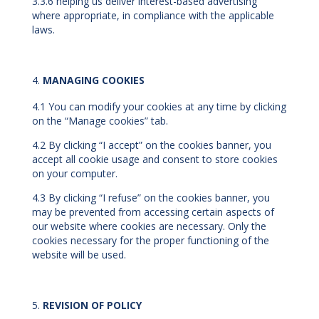
3.3.6 helping us deliver interest-based advertising
where appropriate, in compliance with the applicable
laws.
MANAGING COOKIES
4.1 You can modify your cookies at any time by clicking
on the “Manage cookies” tab.
4.2 By clicking “I accept” on the cookies banner, you
accept all cookie usage and consent to store cookies
on your computer.
4.3 By clicking “I refuse” on the cookies banner, you
may be prevented from accessing certain aspects of
our website where cookies are necessary. Only the
cookies necessary for the proper functioning of the
website will be used.
REVISION OF POLICY