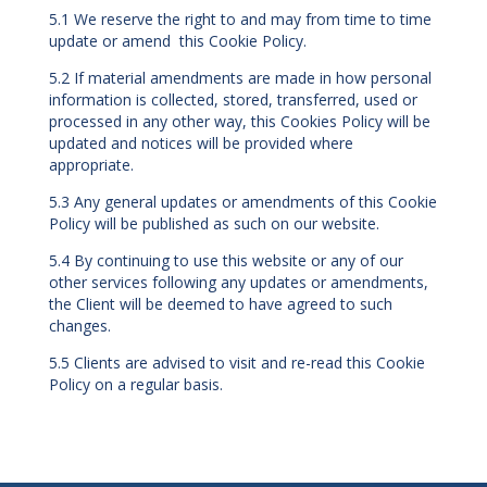
5.1 We reserve the right to and may from time to time
update or amend this Cookie Policy.
5.2 If material amendments are made in how personal
information is collected, stored, transferred, used or
processed in any other way, this Cookies Policy will be
updated and notices will be provided where
appropriate.
5.3 Any general updates or amendments of this Cookie
Policy will be published as such on our website.
5.4 By continuing to use this website or any of our
other services following any updates or amendments,
the Client will be deemed to have agreed to such
changes.
5.5 Clients are advised to visit and re-read this Cookie
Policy on a regular basis.