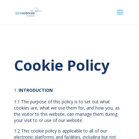
Cookie Policy
INTRODUCTION
1.1 The purpose of this policy is to set out what
cookies are, what we use them for, and how you, as
the visitor to this website, can manage them during
your visit to or use of our website.
1.2 This cookie policy is applicable to all of our
electronic platforms and facilities, including but not