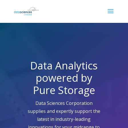
Data Analytics
powered by
Pure Storage
Data Sciences Corporation
supplies and expertly support the
latest in industry-leading
innovations for your midrange to