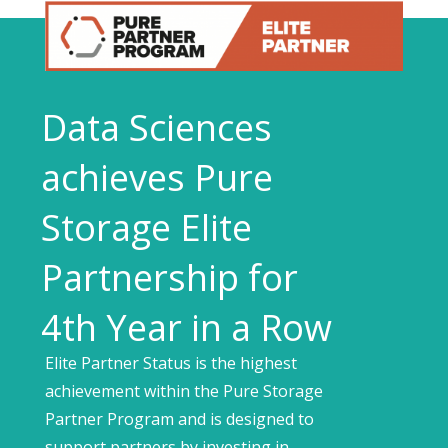
Data Sciences
achieves Pure
Storage Elite
Partnership for
4th Year in a Row
Elite Partner Status is the highest
achievement within the Pure Storage
Partner Program and is designed to
support partners by investing in