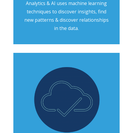
Analytics & AI uses machine learning
techniques to discover insights, find
new patterns & discover relationships
in the data.