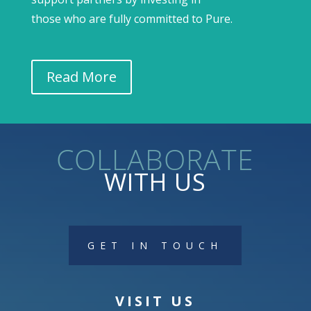
those who are fully committed to Pure.
Read More
collaborate
WITH US
GET IN TOUCH
VISIT US