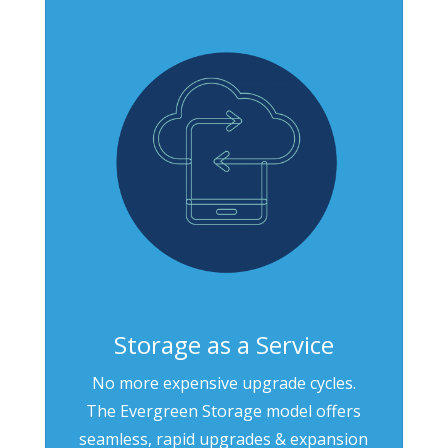
Storage as a Service
No more expensive upgrade cycles.
The Evergreen Storage model offers
seamless, rapid upgrades & expansion