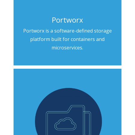
Portworx
Portworx is a software-defined storage
platform built for containers and
microservices.