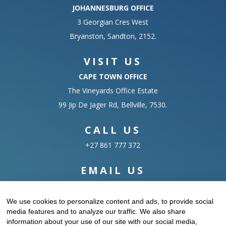
JOHANNESBURG OFFICE
3 Georgian Cres West
Bryanston, Sandton, 2152.
VISIT US
CAPE TOWN OFFICE
The Vineyards Office Estate
99 Jip De Jager Rd, Bellville, 7530.
CALL US
+27 861 777 372
EMAIL US
info@datasciences.co.za
We use cookies to personalize content and ads, to provide social
media features and to analyze our traffic. We also share
information about your use of our site with our social media,