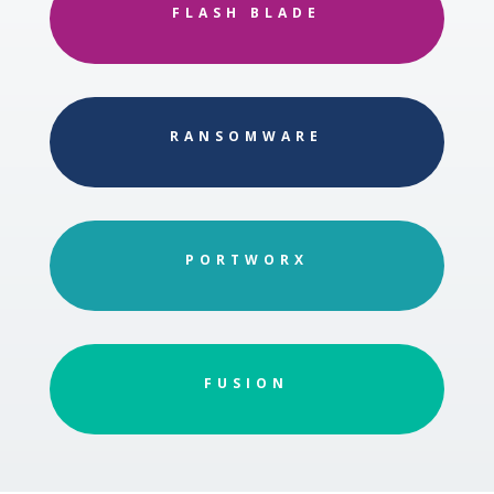
FLASH BLADE
RANSOMWARE
PORTWORX
FUSION