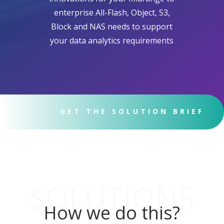
enterprise All-Flash, Object, S3,
Block and NAS needs to support
your data analytics requirements
GET THE SOLUTION BRIEF
SOLUTIONS
How we do this?