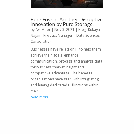
Pure Fusion: Another Disruptive
Innovation by Pure Storage.
by
Avi Maor
|
Nov 3, 2021
|
Blog
,
Rukaya
Najam, Product Manager – Data Sciences
Corporation
Businesses have relied on IT to help them
achieve their goals, enhance
communication, process and analyse data
for business/market insight and
competitive advantage. The benefits
organisations have seen with integrating
and having dedicated IT functions within
their...
read more