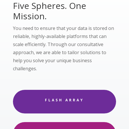
Five Spheres. One
Mission.
You need to ensure that your data is stored on
reliable, highly-available platforms that can
scale efficiently. Through our consultative
approach, we are able to tailor solutions to
help you solve your unique business
challenges.
FLASH ARRAY