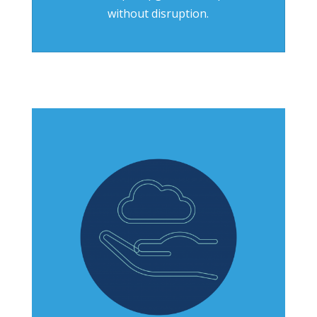
without disruption.