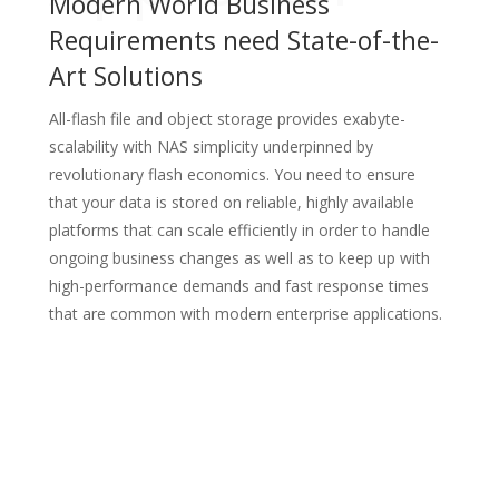
Modern World Business
Requirements need State-of-the-
Art Solutions
All-flash file and object storage provides exabyte-
scalability with NAS simplicity underpinned by
revolutionary flash economics.
You need to ensure
that your data is stored on reliable, highly available
platforms that can scale efficiently in order to
handle
ongoing business changes as well as to keep up with
high-performance demands and fast response times
that
are common with modern enterprise applications.