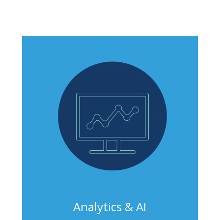
Analytics & AI