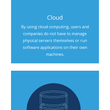
Cloud
By using cloud computing, users and
companies do not have to manage
physical servers themselves or run
software applications on their own
machines.