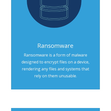
Ransomware
Ransomware is a form of malware
designed to encrypt files on a device,
rendering any files and systems that
rely on them unusable.