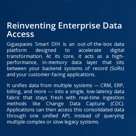
Reinventing Enterprise Data
Access
Gigaspaces Smart DIH is an out-of-the-box data
platform designed to accelerate digital
transformation. At its core, it acts as a high-
performance, in-memory data layer that sits
between your backend systems of record (SoRs)
and your customer-facing applications.
It unifies data from multiple systems — CRM, ERP,
billing, and more — into a single, low-latency data
fabric that stays fresh with real-time ingestion
methods like Change Data Capture (CDC).
Applications can then access this consolidated data
through one unified API, instead of querying
multiple complex or slow legacy systems.