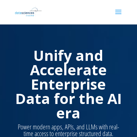
Unify and
Accelerate
Enterprise
Data for the AI
era
Power modern apps, APIs, and LLMs with real-
time access to enterprise structured data.