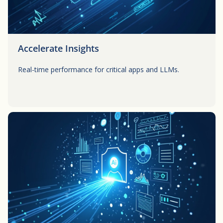
Accelerate Insights
Real-time performance for critical apps and LLMs.
Button