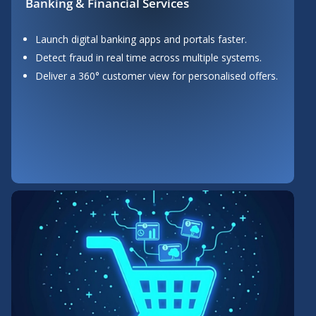
Banking & Financial Services
Launch digital banking apps and portals faster.
Detect fraud in real time across multiple systems.
Deliver a 360° customer view for personalised offers.
Button