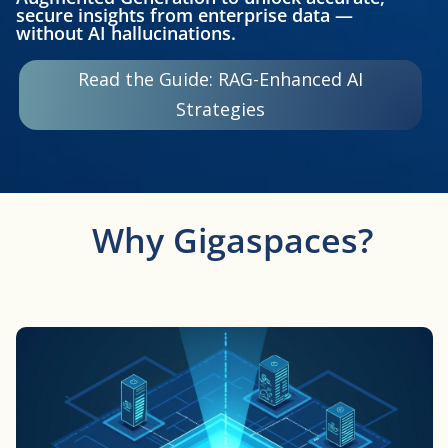
secure insights from enterprise data —
without AI hallucinations.
Read the Guide: RAG-Enhanced AI
Strategies
Why Gigaspaces?