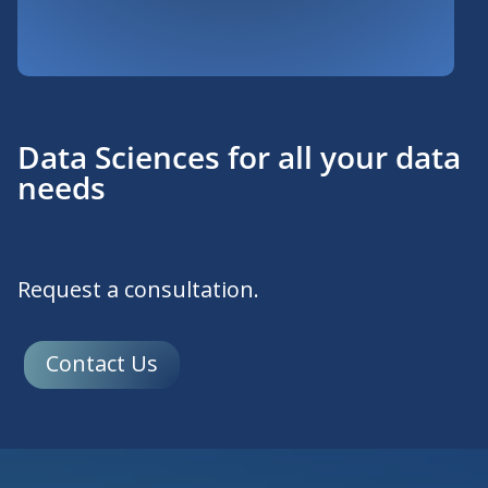
Data Sciences for all your data
needs
Request a consultation.
Contact Us