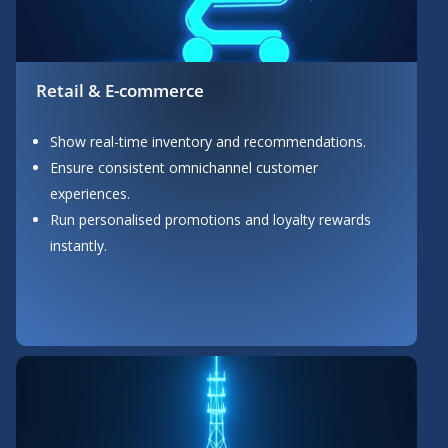
Retail & E-commerce
Show real-time inventory and recommendations.
Ensure consistent omnichannel customer
experiences.
Run personalised promotions and loyalty rewards
instantly.
Button