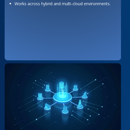
Works across hybrid and multi-cloud environments.
Button