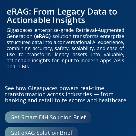
eRAG: From Legacy Data to
Actionable Insights
Gigaspaces enterprise-grade Retrieval-Augmented
Generation
(eRAG)
solution transforms enterprise
structured data into a conversational AI experience,
combining accuracy, safety, scalability, and ease of
use to transform legacy assets into valuable,
actionable insights for input to modern apps, APIs
and LLMs.
See how Gigaspaces powers real-time
transformation across industries — from
banking and retail to telecoms and healthcare.
Get Smart DIH Solution Brief
Get eRAG Solution Brief