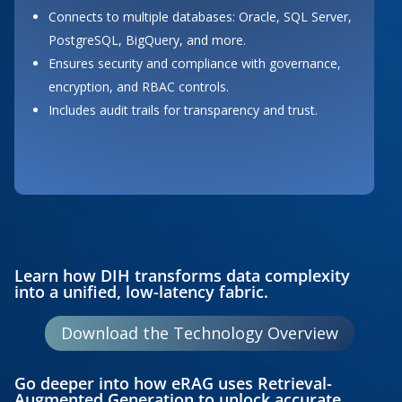
Connects to multiple databases: Oracle, SQL Server,
PostgreSQL, BigQuery, and more.
Ensures security and compliance with governance,
encryption, and RBAC controls.
Includes audit trails for transparency and trust.
Button
Learn how DIH transforms data complexity
into a unified, low-latency fabric.
Download the Technology Overview
Go deeper into how eRAG uses Retrieval-
Augmented Generation to unlock accurate,