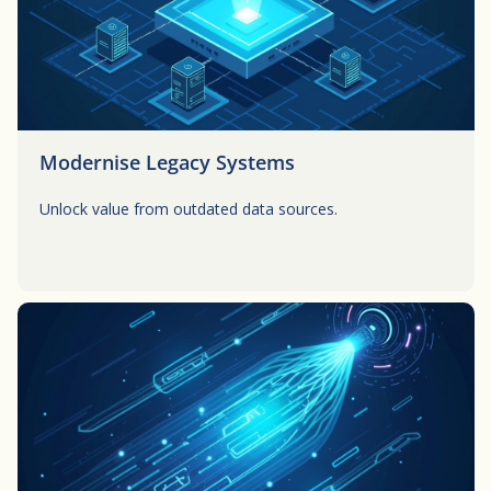
Modernise Legacy Systems
Unlock value from outdated data sources.
Button