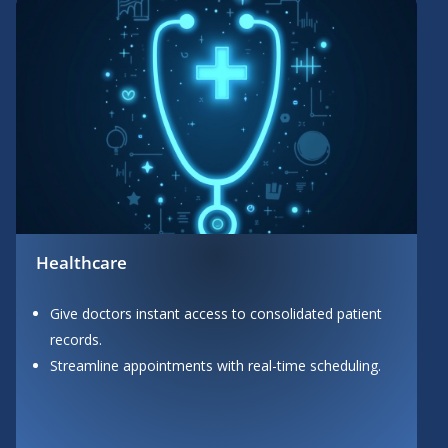
Healthcare
Give doctors instant access to consolidated patient
records.
Streamline appointments with real-time scheduling.
Button