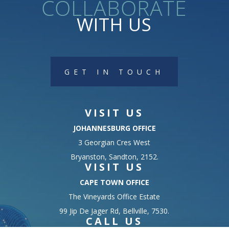
collaborate
WITH US
GET IN TOUCH
VISIT US
JOHANNESBURG OFFICE
3 Georgian Cres West
Bryanston, Sandton, 2152.
VISIT US
CAPE TOWN OFFICE
The Vineyards Office Estate
99 Jip De Jager Rd, Bellville, 7530.
CALL US