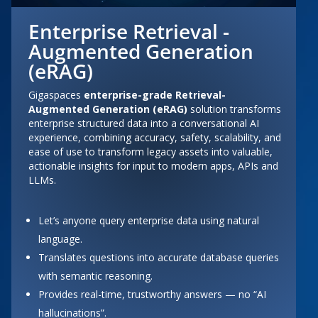
Enterprise Retrieval -
Augmented Generation
(eRAG)
Gigaspaces
enterprise-grade Retrieval-
Augmented Generation
(
eRAG
)
solution transforms
enterprise structured data into a conversational AI
experience, combining accuracy, safety, scalability, and
ease of use to transform legacy assets into valuable,
actionable insights for input to modern apps, APIs and
LLMs.
Let’s anyone query enterprise data using natural
language.
Translates questions into accurate database queries
with semantic reasoning.
Provides real-time, trustworthy answers — no “AI
hallucinations”.