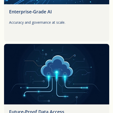
Enterprise-Grade AI
Accuracy and governance at scale.
Button
Future-Proof Data Access