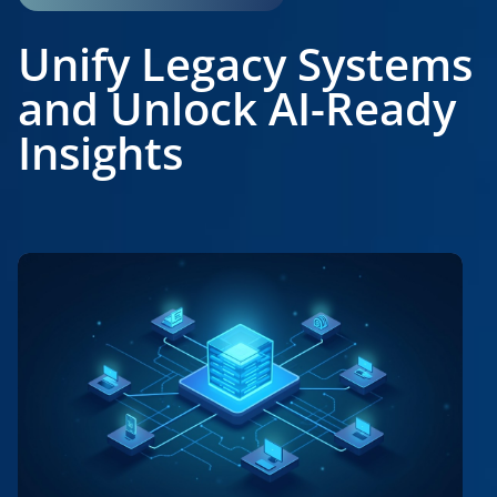
Unify Legacy Systems
and Unlock AI-Ready
Insights