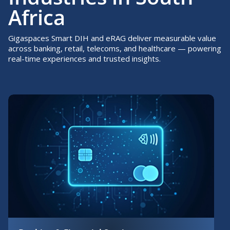
Africa
Gigaspaces Smart DIH and eRAG deliver measurable value
across banking, retail, telecoms, and healthcare — powering
real-time experiences and trusted insights.