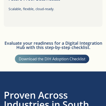
Scalable, flexible, cloud-ready.
Button
Evaluate your readiness for a Digital Integration
Hub with this step-by-step checklist.
Download the DIH Adoption Checklist
Proven Across
Industries in South