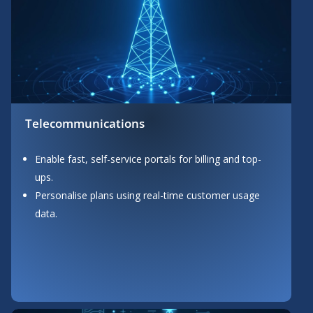
Telecommunications
Enable fast, self-service portals for billing and top-
ups.
Personalise plans using real-time customer usage
data.
Button