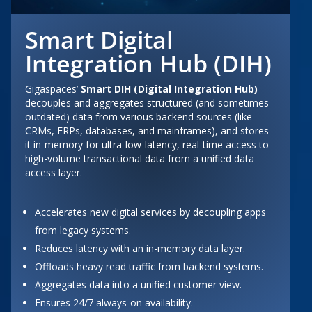
Smart Digital
Integration Hub (DIH)
Gigaspaces’
Smart DIH (Digital Integration Hub)
decouples and aggregates structured (and sometimes
outdated) data from various backend sources (like
CRMs, ERPs, databases, and mainframes), and stores
it in-memory for ultra-low-latency, real-time access to
high-volume transactional data from a unified data
access layer.
Accelerates new digital services by decoupling apps
from legacy systems.
Reduces latency with an in-memory data layer.
Offloads heavy read traffic from backend systems.
Aggregates data into a unified customer view.
Ensures 24/7 always-on availability.